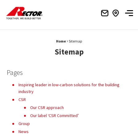
Rector Mieux construire ensemble
Men
›
Fil d'Ariane :
Home
Sitemap
Sitemap
Pages
Inspiring leader in low-carbon solutions for the building
industry
CSR
Our CSR approach
Our label ‘CSR Committed’
Group
News