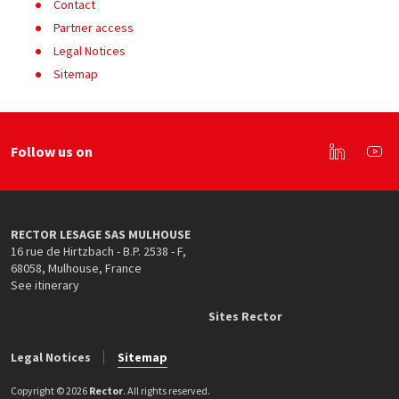
Contact
Partner access
Legal Notices
Sitemap
Follow us on
Linkedin
You
RECTOR LESAGE SAS MULHOUSE
16 rue de Hirtzbach - B.P. 2538 - F
,
68058
,
Mulhouse
,
France
See itinerary
Sites Rector
Legal Notices
Sitemap
Copyright © 2026
Rector
. All rights reserved.